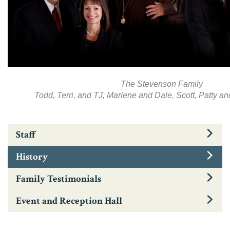
The Stevenson Family
Todd, Terri, and TJ, Marlene and Dale, Scott, Patty 
Staff
History
Family Testimonials
Event and Reception Hall