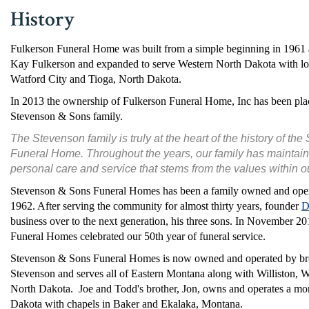
History
Fulkerson Funeral Home was built from a simple beginning in 1961 
Kay Fulkerson and expanded to serve Western North Dakota with loca
Watford City and Tioga, North Dakota.
In 2013 the ownership of Fulkerson Funeral Home, Inc has been plac
Stevenson & Sons family.
The Stevenson family is truly at the heart of the history of t
Funeral Home. Throughout the years, our family has maintain
personal care and service that stems from the values within 
Stevenson & Sons Funeral Homes has been a family owned and opera
1962. After serving the community for almost thirty years, founder
D
business over to the next generation, his three sons. In November 
Funeral Homes celebrated our 50th year of funeral service.
Stevenson & Sons Funeral Homes is now owned and operated by br
Stevenson and serves all of Eastern Montana along with Williston, W
North Dakota. Joe and Todd's brother, Jon, owns and operates a mo
Dakota with chapels in Baker and Ekalaka, Montana.