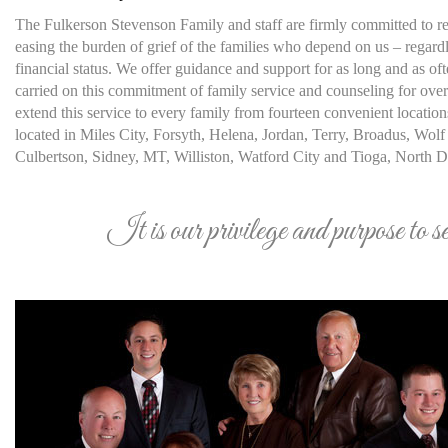
The Fulkerson Stevenson Family and staff are firmly committed to rel
easing the burden of grief of the families who depend on us – regardle
financial status. We offer guidance and support for as long and as o
carried on this commitment of family service and counseling for ove
extend this service to every family from fourteen convenient location
located in Miles City, Forsyth, Helena, Jordan, Terry, Broadus, Wolf 
Culbertson, Sidney, MT, Williston, Watford City and Tioga, North D
It is our privilege and purpose to s