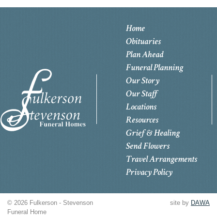
Home
Obituaries
Plan Ahead
Funeral Planning
Our Story
Our Staff
Locations
Resources
Grief & Healing
Send Flowers
Travel Arrangements
Privacy Policy
© 2026 Fulkerson - Stevenson
site by
DAWA
Funeral Home