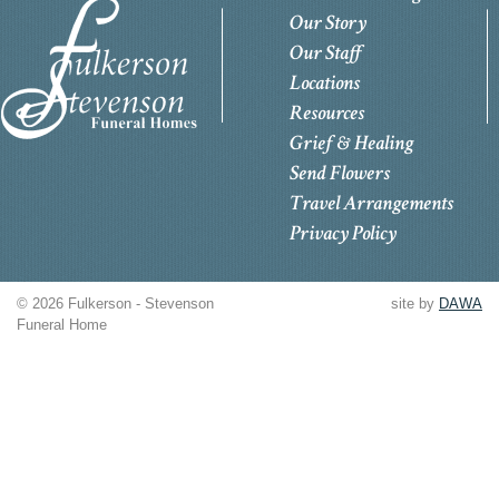
Our Story
Our Staff
Locations
Resources
Grief & Healing
Send Flowers
Travel Arrangements
Privacy Policy
© 2026 Fulkerson - Stevenson
site by
DAWA
Funeral Home