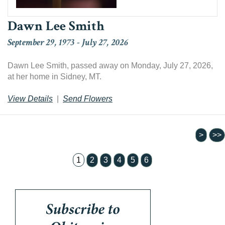
Dawn Lee Smith
September 29, 1973
-
July 27, 2026
Dawn Lee Smith, passed away on Monday, July 27, 2026,
at her home in Sidney, MT.
View Details
|
Send Flowers
1