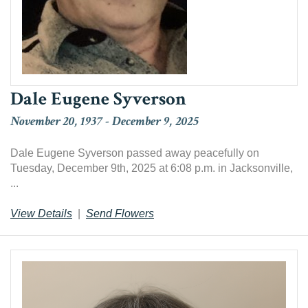
Dale Eugene Syverson
November 20, 1937
-
December 9, 2025
Dale Eugene Syverson passed away peacefully on
Tuesday, December 9th, 2025 at 6:08 p.m. in Jacksonville,
...
View Details
|
Send Flowers