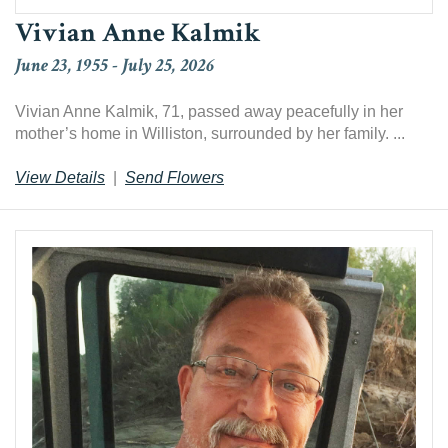
Vivian Anne Kalmik
June 23, 1955
-
July 25, 2026
Vivian Anne Kalmik, 71, passed away peacefully in her
mother’s home in Williston, surrounded by her family. ...
View Details
|
Send Flowers