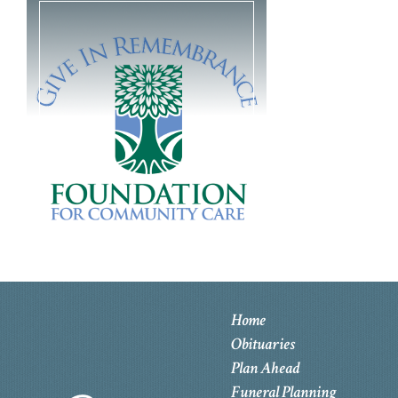
Home
Obituaries
Plan Ahead
Funeral Planning