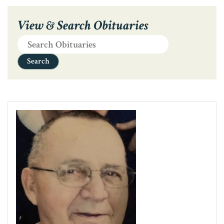
View & Search Obituaries