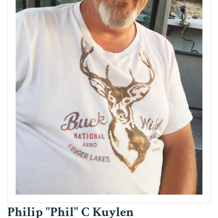
Philip "Phil" C Kuylen