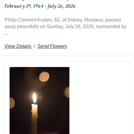
February 19, 1964
-
July 26, 2026
Philip Clement Kuylen, 62, of Sidney, Montana, passed
away peacefully on Sunday, July 26, 2026, surrounded by
...
View Details
|
Send Flowers