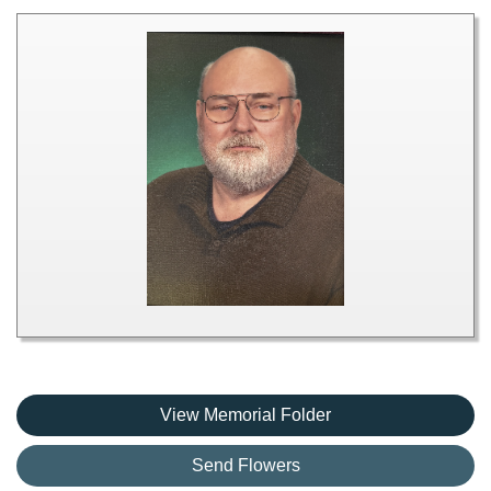
View Memorial Folder
Send Flowers