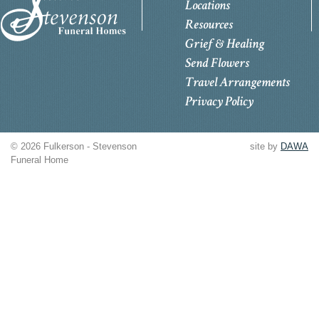
Locations
Resources
Grief & Healing
Send Flowers
Travel Arrangements
Privacy Policy
© 2026 Fulkerson - Stevenson
site by
DAWA
Funeral Home