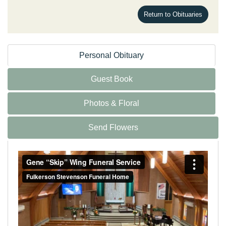
Return to Obituaries
Personal Obituary
Guest Book
Photos & Floral
Send Flowers