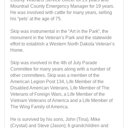
Mountrail County Emergency Manager for 19 years.
He was involved with cattle for many years, selling
his “pets’ at the age of 75.
Skip was instrumental in the “Art in the Park”, the
monument in the Veteran’s Park and the statewide
effort to establish a Western North Dakota Veteran’s
Home.
Skip was involved in the 4th of July Parade
Committee for many years along with a number of
other committees. Skip was a member of the
American Legion Post 134, Life Member of the
Disabled American Veterans, Life Member of The
Veterans of Foreign Wars, a Life Member of the
Vietnam Veterans of America and a Life Member of
The Wing Family of America.
He is survived by his sons, John (Tina), Mike
(Crystal) and Steve (Jason); 6 grandchildren and