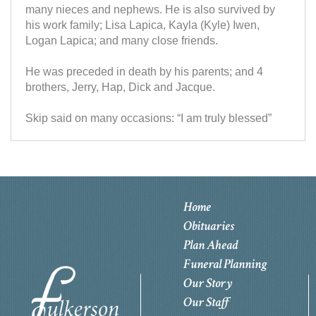
many nieces and nephews. He is also survived by
his work family; Lisa Lapica, Kayla (Kyle) Iwen,
Logan Lapica; and many close friends.
He was preceded in death by his parents; and 4
brothers, Jerry, Hap, Dick and Jacque.
Skip said on many occasions: “I am truly blessed”
Home
Obituaries
Plan Ahead
Funeral Planning
Our Story
Our Staff