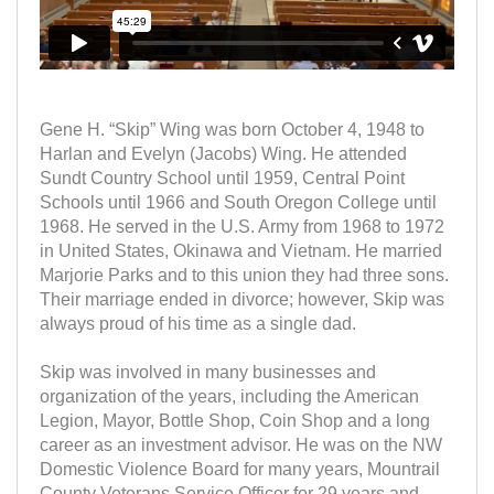
Gene H. “Skip” Wing was born October 4, 1948 to
Harlan and Evelyn (Jacobs) Wing. He attended
Sundt Country School until 1959, Central Point
Schools until 1966 and South Oregon College until
1968. He served in the U.S. Army from 1968 to 1972
in United States, Okinawa and Vietnam. He married
Marjorie Parks and to this union they had three sons.
Their marriage ended in divorce; however, Skip was
always proud of his time as a single dad.
Skip was involved in many businesses and
organization of the years, including the American
Legion, Mayor, Bottle Shop, Coin Shop and a long
career as an investment advisor. He was on the NW
Domestic Violence Board for many years, Mountrail
County Veterans Service Officer for 29 years and