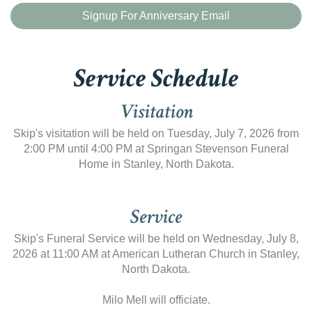
Signup For Anniversary Email
Service Schedule
Visitation
Skip's visitation will be held on Tuesday, July 7, 2026 from
2:00 PM until 4:00 PM at Springan Stevenson Funeral
Home in Stanley, North Dakota.
Service
Skip's Funeral Service will be held on Wednesday, July 8,
2026 at 11:00 AM at American Lutheran Church in Stanley,
North Dakota.
Milo Mell will officiate.