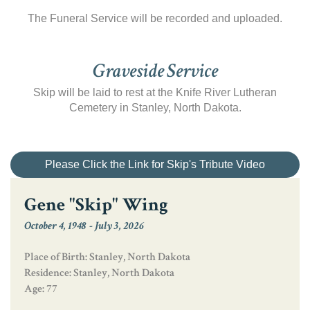
The Funeral Service will be recorded and uploaded.
Graveside Service
Skip will be laid to rest at the Knife River Lutheran
Cemetery in Stanley, North Dakota.
Please Click the Link for Skip's Tribute Video
Gene "Skip" Wing
October 4, 1948
-
July 3, 2026
Place of Birth: Stanley, North Dakota
Residence: Stanley, North Dakota
Age: 77