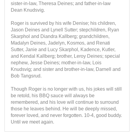
sister-in-law, Theresa Deines; and father-in-law
Dean Knudsvig.
Roger is survived by his wife Denise; his children,
Jason Deines and Lynell Sutter; stepchildren, Ryan
Skarphol and Diandra Kallberg; grandchildren,
Madalyn Deines, Jadelyn, Kosmos, and Renati
Sutter, Janie and Lucy Skarphol, Kadence, Kutler,
and Kendal Kallberg; brother, Leroy Deines; special
nephew, Jesse Deines; mother-in-law, Lois
Knudsvig; and sister and brother-in-law, Darnell and
Bob Tangsrud.
Though Roger is no longer with us, his jokes will still
be retold, his BBQ sauce will always be
remembered, and his love will continue to surround
those he leaves behind. He will be deeply missed,
forever loved, and never forgotten. 10-4, good buddy.
Until we meet again.