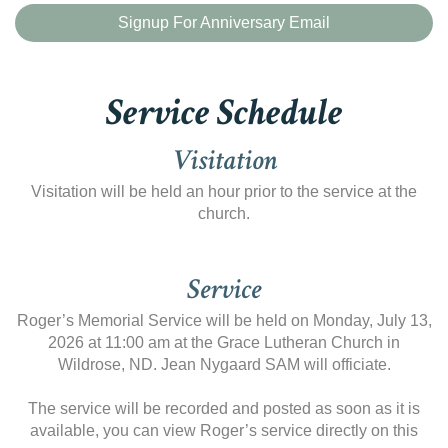
Signup For Anniversary Email
Service Schedule
Visitation
Visitation will be held an hour prior to the service at the
church.
Service
Roger’s Memorial Service will be held on Monday, July 13,
2026 at 11:00 am at the Grace Lutheran Church in
Wildrose, ND. Jean Nygaard SAM will officiate.
The service will be recorded and posted as soon as it is
available, you can view Roger’s service directly on this