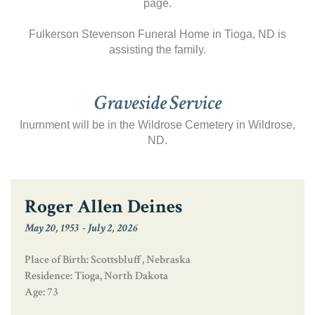
page.
Fulkerson Stevenson Funeral Home in Tioga, ND is
assisting the family.
Graveside Service
Inurnment will be in the Wildrose Cemetery in Wildrose,
ND.
Roger Allen Deines
May 20, 1953
-
July 2, 2026
Place of Birth: Scottsbluff, Nebraska
Residence: Tioga, North Dakota
Age: 73