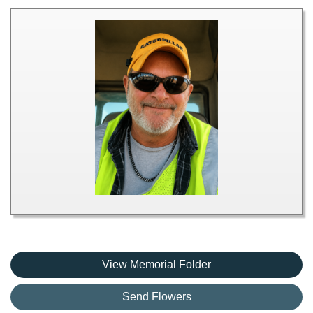
View Memorial Folder
Send Flowers