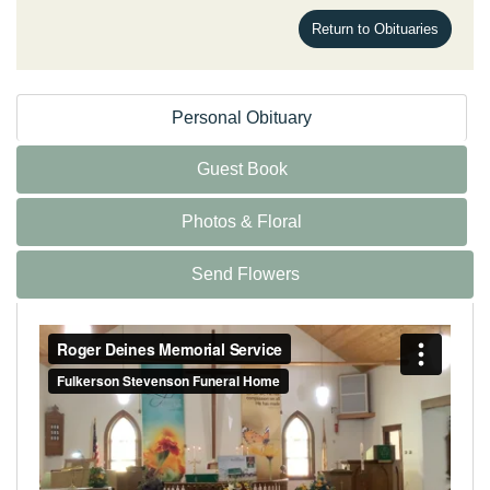
Return to Obituaries
Personal Obituary
Guest Book
Photos & Floral
Send Flowers