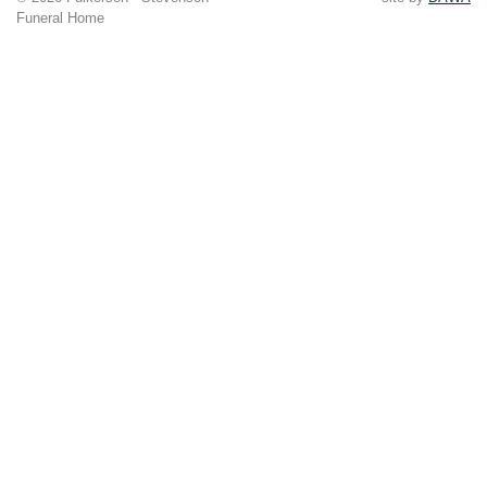
Funeral Home