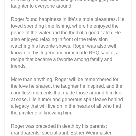
laughter to everyone around.
Roger found happiness in life’s simple pleasures. He
loved spending time fishing, where he enjoyed the
peace of the water and the thrill of a good catch. He
also enjoyed relaxing in front of the television
watching his favorite shows. Roger was also well
known for his legendary homemade BBQ sauce, a
recipe that became a favorite among family and
friends.
More than anything, Roger will be remembered for
the love he shared, the laughter he inspired, and the
countless moments that made those around him feel
at ease. His humor and generous spirit leave behind
a legacy that will live on in the hearts of all who had
the privilege of knowing him.
Roger was preceded in death by his parents;
grandparents; special aunt, Esther Weinmaster;