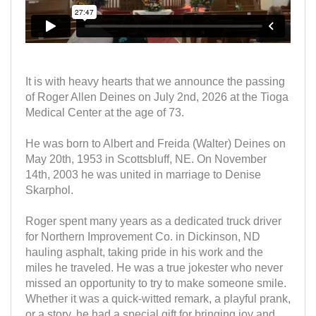
It is with heavy hearts that we announce the passing
of Roger Allen Deines on July 2nd, 2026 at the Tioga
Medical Center at the age of 73.
He was born to Albert and Freida (Walter) Deines on
May 20th, 1953 in Scottsbluff, NE. On November
14th, 2003 he was united in marriage to Denise
Skarphol.
Roger spent many years as a dedicated truck driver
for Northern Improvement Co. in Dickinson, ND
hauling asphalt, taking pride in his work and the
miles he traveled. He was a true jokester who never
missed an opportunity to try to make someone smile.
Whether it was a quick-witted remark, a playful prank,
or a story, he had a special gift for bringing joy and