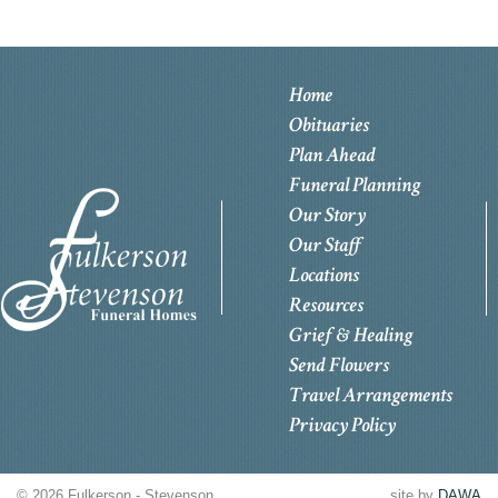
Home
Obituaries
Plan Ahead
Funeral Planning
Our Story
Our Staff
Locations
Resources
Grief & Healing
Send Flowers
Travel Arrangements
Privacy Policy
© 2026 Fulkerson - Stevenson
site by
DAWA