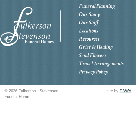
Funeral Planning
Our Story
Our Staff
Locations
Resources
Grief & Healing
Send Flowers
Travel Arrangements
Privacy Policy
© 2026 Fulkerson - Stevenson
site by
DAWA
Funeral Home