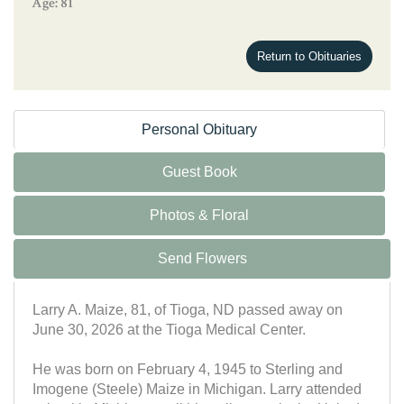
Age: 81
Return to Obituaries
Personal Obituary
Guest Book
Photos & Floral
Send Flowers
Larry A. Maize, 81, of Tioga, ND passed away on
June 30, 2026 at the Tioga Medical Center.
He was born on February 4, 1945 to Sterling and
Imogene (Steele) Maize in Michigan. Larry attended