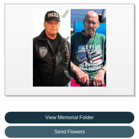
View Memorial Folder
Send Flowers