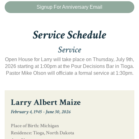
Signup For Anniversary Email
Service Schedule
Service
Open House for Larry will take place on Thursday, July 9th,
2026 starting at 1:00pm at the Pour Decisions Bar in Tioga.
Pastor Mike Olson will officiate a formal service at 1:30pm.
Larry Albert Maize
February 4, 1945
-
June 30, 2026
Place of Birth: Michigan
Residence: Tioga, North Dakota