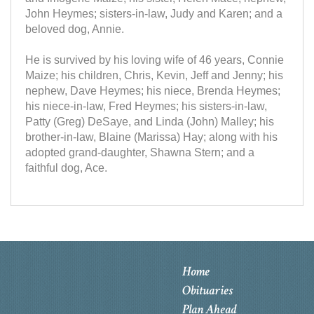
John Heymes; sisters-in-law, Judy and Karen; and a
beloved dog, Annie.
He is survived by his loving wife of 46 years, Connie
Maize; his children, Chris, Kevin, Jeff and Jenny; his
nephew, Dave Heymes; his niece, Brenda Heymes;
his niece-in-law, Fred Heymes; his sisters-in-law,
Patty (Greg) DeSaye, and Linda (John) Malley; his
brother-in-law, Blaine (Marissa) Hay; along with his
adopted grand-daughter, Shawna Stern; and a
faithful dog, Ace.
Home
Obituaries
Plan Ahead