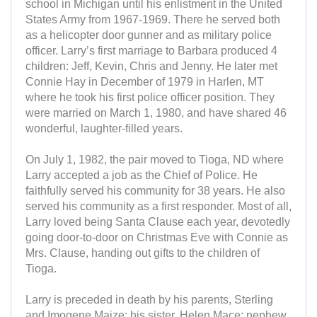
school in Michigan until his enlistment in the United
States Army from 1967-1969. There he served both
as a helicopter door gunner and as military police
officer. Larry’s first marriage to Barbara produced 4
children: Jeff, Kevin, Chris and Jenny. He later met
Connie Hay in December of 1979 in Harlen, MT
where he took his first police officer position. They
were married on March 1, 1980, and have shared 46
wonderful, laughter-filled years.
On July 1, 1982, the pair moved to Tioga, ND where
Larry accepted a job as the Chief of Police. He
faithfully served his community for 38 years. He also
served his community as a first responder. Most of all,
Larry loved being Santa Clause each year, devotedly
going door-to-door on Christmas Eve with Connie as
Mrs. Clause, handing out gifts to the children of
Tioga.
Larry is preceded in death by his parents, Sterling
and Imogene Maize; his sister, Helen Mace; nephew,