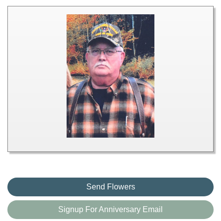
Send Flowers
Signup For Anniversary Email