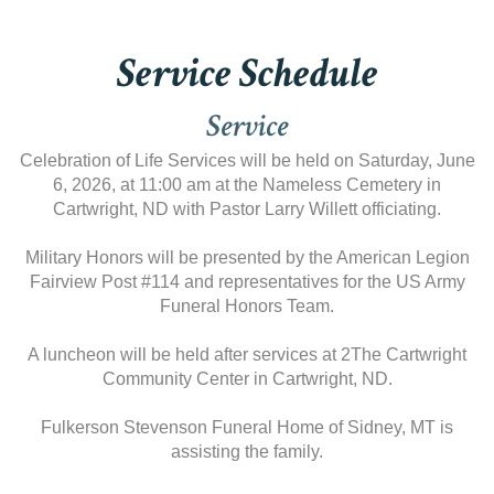
Service Schedule
Service
Celebration of Life Services will be held on Saturday, June
6, 2026, at 11:00 am at the Nameless Cemetery in
Cartwright, ND with Pastor Larry Willett officiating.
Military Honors will be presented by the American Legion
Fairview Post #114 and representatives for the US Army
Funeral Honors Team.
A luncheon will be held after services at 2The Cartwright
Community Center in Cartwright, ND.
Fulkerson Stevenson Funeral Home of Sidney, MT is
assisting the family.