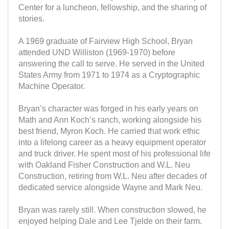
Center for a luncheon, fellowship, and the sharing of
stories.
A 1969 graduate of Fairview High School, Bryan
attended UND Williston (1969-1970) before
answering the call to serve. He served in the United
States Army from 1971 to 1974 as a Cryptographic
Machine Operator.
Bryan’s character was forged in his early years on
Math and Ann Koch’s ranch, working alongside his
best friend, Myron Koch. He carried that work ethic
into a lifelong career as a heavy equipment operator
and truck driver. He spent most of his professional life
with Oakland Fisher Construction and W.L. Neu
Construction, retiring from W.L. Neu after decades of
dedicated service alongside Wayne and Mark Neu.
Bryan was rarely still. When construction slowed, he
enjoyed helping Dale and Lee Tjelde on their farm.