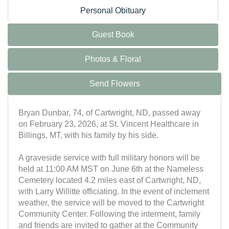
Personal Obituary
Guest Book
Photos & Floral
Send Flowers
Bryan Dunbar, 74, of Cartwright, ND, passed away
on February 23, 2026, at St. Vincent Healthcare in
Billings, MT, with his family by his side.
A graveside service with full military honors will be
held at 11:00 AM MST on June 6th at the Nameless
Cemetery located 4.2 miles east of Cartwright, ND,
with Larry Willitte officiating. In the event of inclement
weather, the service will be moved to the Cartwright
Community Center. Following the interment, family
and friends are invited to gather at the Community