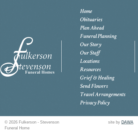
Home
Obituaries
Plan Ahead
Funeral Planning
Our Story
Our Staff
Locations
Resources
Grief & Healing
Send Flowers
Travel Arrangements
Privacy Policy
© 2026 Fulkerson - Stevenson
site by
DAWA
Funeral Home