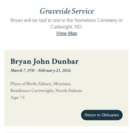
Graveside Service
Bryan will be laid to rest in the Nameless Cemetery in
Cartwright, ND.
View Map
Bryan John Dunbar
March 7, 1951
-
February 23, 2026
Place of Birth: Sidney, Montana
Residence: Cartwright, North Dakota
Age: 74
Return to Obituaries