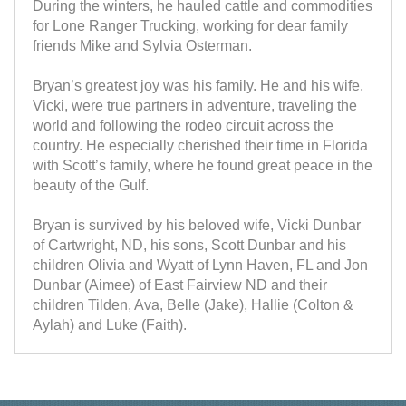
During the winters, he hauled cattle and commodities
for Lone Ranger Trucking, working for dear family
friends Mike and Sylvia Osterman.
Bryan’s greatest joy was his family. He and his wife,
Vicki, were true partners in adventure, traveling the
world and following the rodeo circuit across the
country. He especially cherished their time in Florida
with Scott’s family, where he found great peace in the
beauty of the Gulf.
Bryan is survived by his beloved wife, Vicki Dunbar
of Cartwright, ND, his sons, Scott Dunbar and his
children Olivia and Wyatt of Lynn Haven, FL and Jon
Dunbar (Aimee) of East Fairview ND and their
children Tilden, Ava, Belle (Jake), Hallie (Colton &
Aylah) and Luke (Faith).