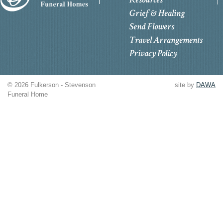
Grief & Healing
Send Flowers
Travel Arrangements
Privacy Policy
© 2026 Fulkerson - Stevenson
site by
DAWA
Funeral Home