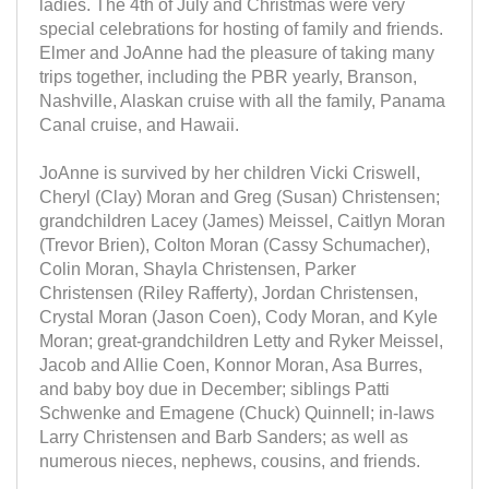
ladies. The 4th of July and Christmas were very
special celebrations for hosting of family and friends.
Elmer and JoAnne had the pleasure of taking many
trips together, including the PBR yearly, Branson,
Nashville, Alaskan cruise with all the family, Panama
Canal cruise, and Hawaii.
JoAnne is survived by her children Vicki Criswell,
Cheryl (Clay) Moran and Greg (Susan) Christensen;
grandchildren Lacey (James) Meissel, Caitlyn Moran
(Trevor Brien), Colton Moran (Cassy Schumacher),
Colin Moran, Shayla Christensen, Parker
Christensen (Riley Rafferty), Jordan Christensen,
Crystal Moran (Jason Coen), Cody Moran, and Kyle
Moran; great-grandchildren Letty and Ryker Meissel,
Jacob and Allie Coen, Konnor Moran, Asa Burres,
and baby boy due in December; siblings Patti
Schwenke and Emagene (Chuck) Quinnell; in-laws
Larry Christensen and Barb Sanders; as well as
numerous nieces, nephews, cousins, and friends.