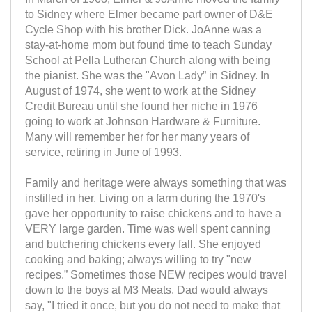
to Sidney where Elmer became part owner of D&E
Cycle Shop with his brother Dick. JoAnne was a
stay-at-home mom but found time to teach Sunday
School at Pella Lutheran Church along with being
the pianist. She was the "Avon Lady” in Sidney. In
August of 1974, she went to work at the Sidney
Credit Bureau until she found her niche in 1976
going to work at Johnson Hardware & Furniture.
Many will remember her for her many years of
service, retiring in June of 1993.
Family and heritage were always something that was
instilled in her. Living on a farm during the 1970's
gave her opportunity to raise chickens and to have a
VERY large garden. Time was well spent canning
and butchering chickens every fall. She enjoyed
cooking and baking; always willing to try "new
recipes.” Sometimes those NEW recipes would travel
down to the boys at M3 Meats. Dad would always
say, "I tried it once, but you do not need to make that