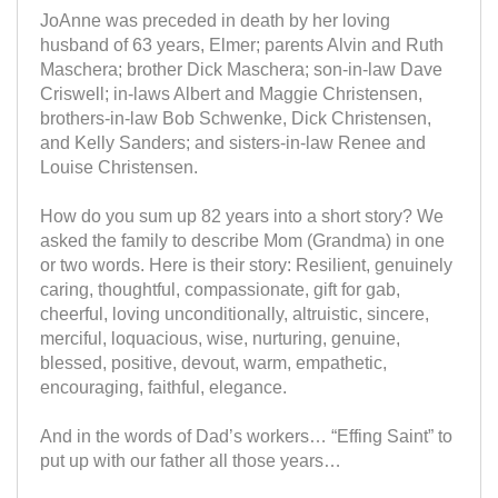
JoAnne was preceded in death by her loving
husband of 63 years, Elmer; parents Alvin and Ruth
Maschera; brother Dick Maschera; son-in-law Dave
Criswell; in-laws Albert and Maggie Christensen,
brothers-in-law Bob Schwenke, Dick Christensen,
and Kelly Sanders; and sisters-in-law Renee and
Louise Christensen.
How do you sum up 82 years into a short story? We
asked the family to describe Mom (Grandma) in one
or two words. Here is their story: Resilient, genuinely
caring, thoughtful, compassionate, gift for gab,
cheerful, loving unconditionally, altruistic, sincere,
merciful, loquacious, wise, nurturing, genuine,
blessed, positive, devout, warm, empathetic,
encouraging, faithful, elegance.
And in the words of Dad’s workers… “Effing Saint” to
put up with our father all those years…