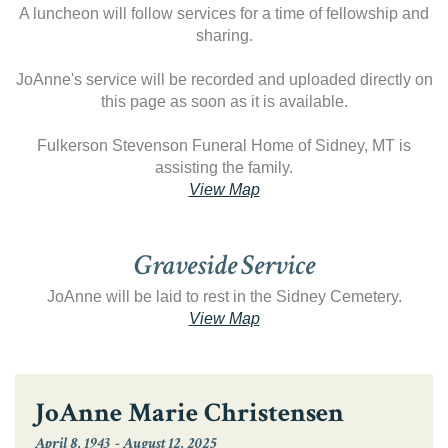
A luncheon will follow services for a time of fellowship and
sharing.
JoAnne's service will be recorded and uploaded directly on
this page as soon as it is available.
Fulkerson Stevenson Funeral Home of Sidney, MT is
assisting the family.
View Map
Graveside Service
JoAnne will be laid to rest in the Sidney Cemetery.
View Map
JoAnne Marie Christensen
April 8, 1943
-
August 12, 2025