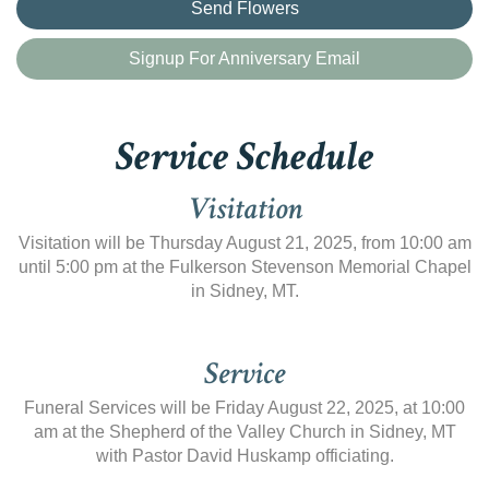
Send Flowers
Signup For Anniversary Email
Service Schedule
Visitation
Visitation will be Thursday August 21, 2025, from 10:00 am
until 5:00 pm at the Fulkerson Stevenson Memorial Chapel
in Sidney, MT.
Service
Funeral Services will be Friday August 22, 2025, at 10:00
am at the Shepherd of the Valley Church in Sidney, MT
with Pastor David Huskamp officiating.