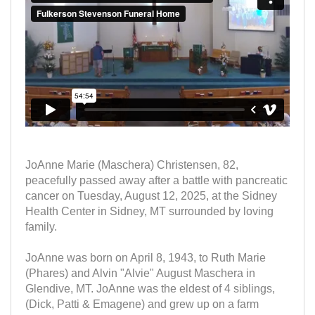
JoAnne Marie (Maschera) Christensen, 82,
peacefully passed away after a battle with pancreatic
cancer on Tuesday, August 12, 2025, at the Sidney
Health Center in Sidney, MT surrounded by loving
family.
JoAnne was born on April 8, 1943, to Ruth Marie
(Phares) and Alvin "Alvie" August Maschera in
Glendive, MT. JoAnne was the eldest of 4 siblings,
(Dick, Patti & Emagene) and grew up on a farm