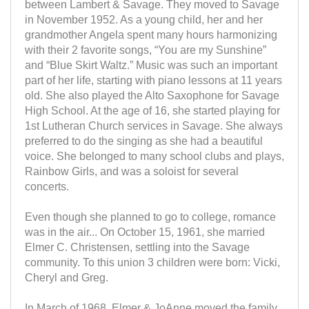
between Lambert & Savage. They moved to Savage
in November 1952. As a young child, her and her
grandmother Angela spent many hours harmonizing
with their 2 favorite songs, “You are my Sunshine”
and “Blue Skirt Waltz.” Music was such an important
part of her life, starting with piano lessons at 11 years
old. She also played the Alto Saxophone for Savage
High School. At the age of 16, she started playing for
1st Lutheran Church services in Savage. She always
preferred to do the singing as she had a beautiful
voice. She belonged to many school clubs and plays,
Rainbow Girls, and was a soloist for several
concerts.
Even though she planned to go to college, romance
was in the air... On October 15, 1961, she married
Elmer C. Christensen, settling into the Savage
community. To this union 3 children were born: Vicki,
Cheryl and Greg.
In March of 1968, Elmer & JoAnne moved the family