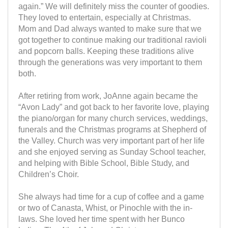
again.” We will definitely miss the counter of goodies.
They loved to entertain, especially at Christmas.
Mom and Dad always wanted to make sure that we
got together to continue making our traditional ravioli
and popcorn balls. Keeping these traditions alive
through the generations was very important to them
both.
After retiring from work, JoAnne again became the
“Avon Lady” and got back to her favorite love, playing
the piano/organ for many church services, weddings,
funerals and the Christmas programs at Shepherd of
the Valley. Church was very important part of her life
and she enjoyed serving as Sunday School teacher,
and helping with Bible School, Bible Study, and
Children’s Choir.
She always had time for a cup of coffee and a game
or two of Canasta, Whist, or Pinochle with the in-
laws. She loved her time spent with her Bunco