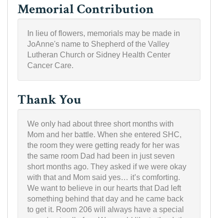
Memorial Contribution
In lieu of flowers, memorials may be made in
JoAnne's name to Shepherd of the Valley
Lutheran Church or Sidney Health Center
Cancer Care.
Thank You
We only had about three short months with
Mom and her battle. When she entered SHC,
the room they were getting ready for her was
the same room Dad had been in just seven
short months ago. They asked if we were okay
with that and Mom said yes… it’s comforting.
We want to believe in our hearts that Dad left
something behind that day and he came back
to get it. Room 206 will always have a special