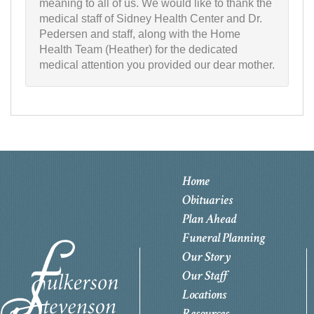
meaning to all of us. We would like to thank the
medical staff of Sidney Health Center and Dr.
Pedersen and staff, along with the Home
Health Team (Heather) for the dedicated
medical attention you provided our dear mother.
Home
Obituaries
Plan Ahead
Funeral Planning
Our Story
Our Staff
Locations
Resources