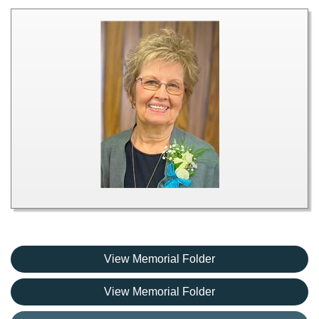
View Memorial Folder
View Memorial Folder