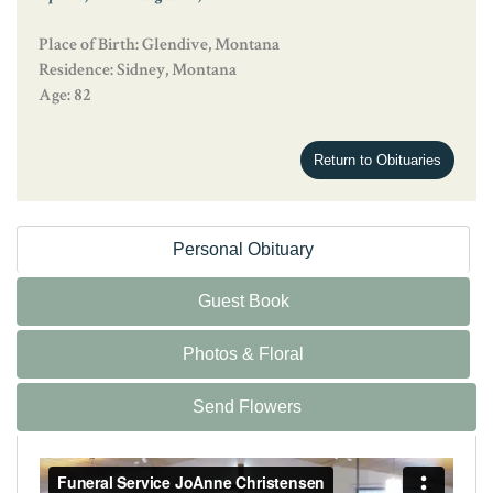
Place of Birth: Glendive, Montana
Residence: Sidney, Montana
Age: 82
Return to Obituaries
Personal Obituary
Guest Book
Photos & Floral
Send Flowers