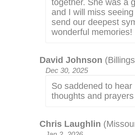
together. She was a 
and I will miss seein
send our deepest symp
wonderful memories!
David Johnson
(Billin
Dec 30, 2025
So saddened to hear 
thoughts and prayers a
Chris Laughlin
(Missour
Jan 2, 2026