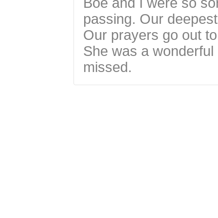
Boe and I were so sor
passing. Our deepest
Our prayers go out to
She was a wonderful p
missed.