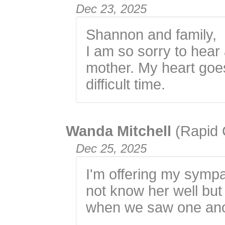
Dec 23, 2025
Shannon and family,
I am so sorry to hear
mother. My heart goes
difficult time.
Wanda Mitchell
(Rapid 
Dec 25, 2025
I'm offering my sympat
not know her well bu
when we saw one ano