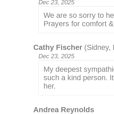
Dec 23, 2025
We are so sorry to h
Prayers for comfort 
Cathy Fischer
(Sidney,
Dec 23, 2025
My deepest sympathie
such a kind person. It
her.
Andrea Reynolds