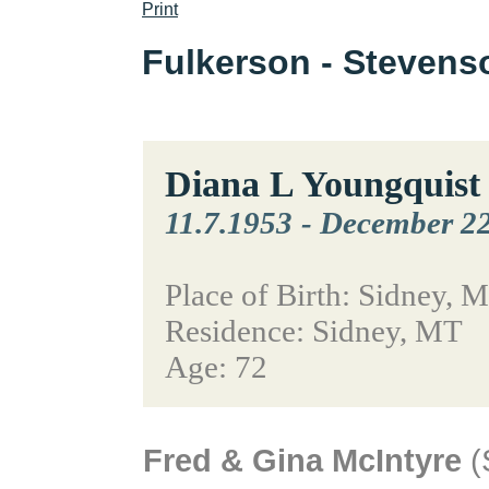
Print
Fulkerson - Steven
Diana L Youngquist
11.7.1953
-
December 22
Place of Birth: Sidney, 
Residence: Sidney, MT
Age: 72
Fred & Gina McIntyre
(