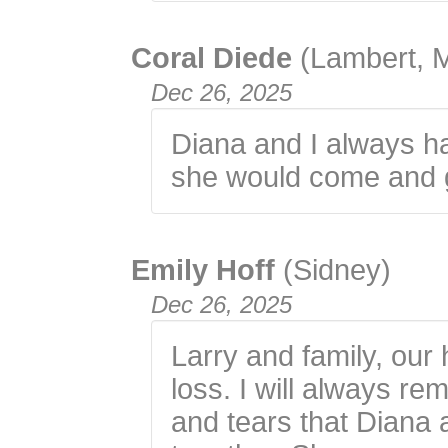
Coral Diede
(Lambert, 
Dec 26, 2025
Diana and I always h
she would come and ge
Emily Hoff
(Sidney)
Dec 26, 2025
Larry and family, our
loss. I will always r
and tears that Diana