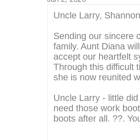
Uncle Larry, Shannon,
Sending our sincere c
family. Aunt Diana wil
accept our heartfelt 
Through this difficult
she is now reunited wi
Uncle Larry - little di
need those work boots
boots after all. ??. Y