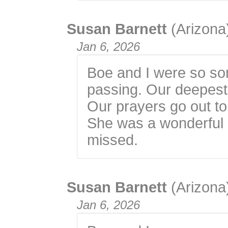
Susan Barnett
(Arizona
Jan 6, 2026
Boe and I were so sor
passing. Our deepest
Our prayers go out to
She was a wonderful p
missed.
Susan Barnett
(Arizona
Jan 6, 2026