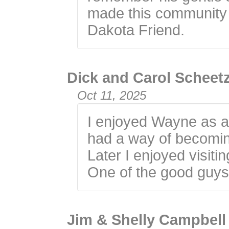
made this community 
Dakota Friend.
Dick and Carol Scheet
Oct 11, 2025
I enjoyed Wayne as a
had a way of becoming
Later I enjoyed visit
One of the good guy
Jim & Shelly Campbell