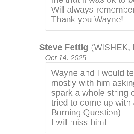
Will always remember
Thank you Wayne!
Steve Fettig
(WISHEK, 
Oct 14, 2025
Wayne and I would tex
mostly with him aski
spark a whole string 
tried to come up with
Burning Question).
I will miss him!