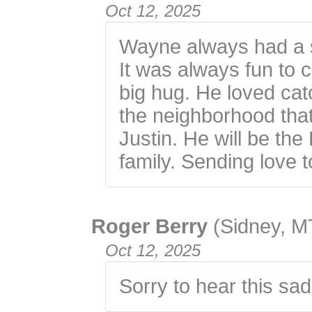
Oct 12, 2025
Wayne always had a s
It was always fun to c
big hug. He loved cat
the neighborhood tha
Justin. He will be th
family. Sending love t
Roger Berry
(Sidney, M
Oct 12, 2025
Sorry to hear this sa