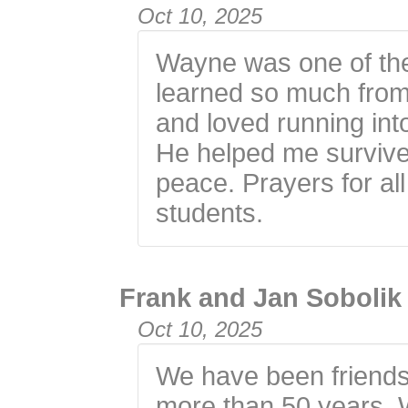
Oct 10, 2025
Wayne was one of the b
learned so much from
and loved running int
He helped me survive
peace. Prayers for all
students.
Frank and Jan Sobolik
Oct 10, 2025
We have been friends
more than 50 years. 