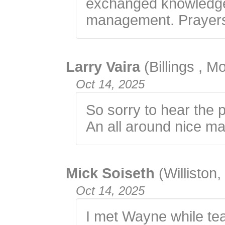
exchanged knowledge
management. Prayers 
Larry Vaira
(Billings , M
Oct 14, 2025
So sorry to hear the 
An all around nice ma
Mick Soiseth
(Williston
Oct 14, 2025
I met Wayne while tea