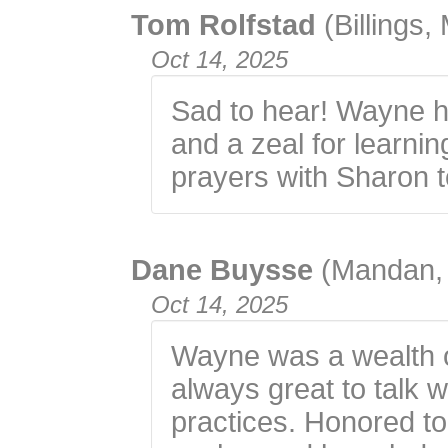
Tom Rolfstad
(Billings,
Oct 14, 2025
Sad to hear! Wayne ha
and a zeal for learni
prayers with Sharon t
Dane Buysse
(Mandan,
Oct 14, 2025
Wayne was a wealth o
always great to talk 
practices. Honored 