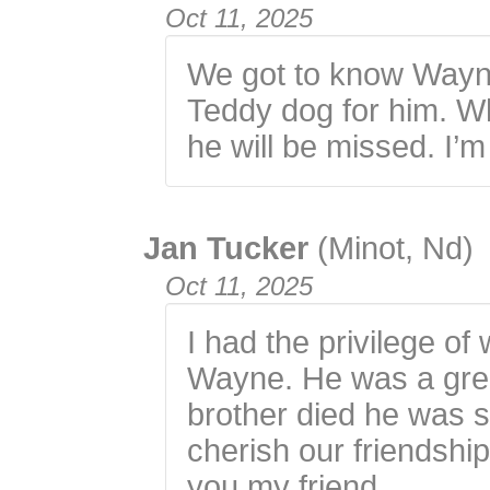
Oct 11, 2025
We got to know Wayn
Teddy dog for him. W
he will be missed. I’
Jan Tucker
(Minot, Nd)
Oct 11, 2025
I had the privilege o
Wayne. He was a gre
brother died he was so
cherish our friendship
you my friend.