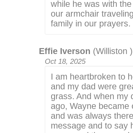
while he was with the
our armchair travelin
family in our prayers.
Effie Iverson
(Williston )
Oct 18, 2025
I am heartbroken to 
and my dad were great
grass. And when my 
ago, Wayne became o
and was always there
message and to say h