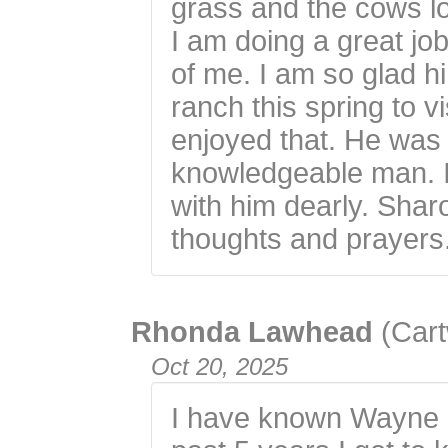
grass and the cows lo
I am doing a great j
of me. I am so glad 
ranch this spring to v
enjoyed that. He was 
knowledgeable man. I
with him dearly. Shar
thoughts and prayers
Rhonda Lawhead
(Cart
Oct 20, 2025
I have known Wayne s