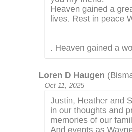
Heaven gained a gre
lives. Rest in peace
. Heaven gained a wo
Loren D Haugen
(Bism
Oct 11, 2025
Justin, Heather and 
in our thoughts and 
memories of our fami
And events as Wayne