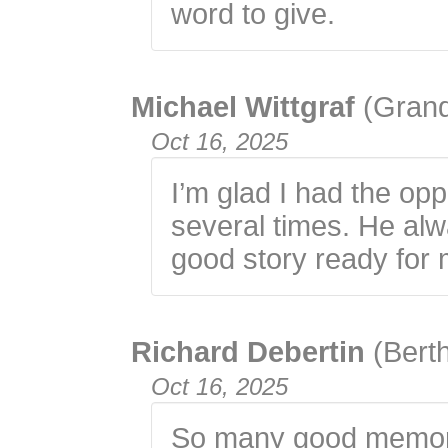
word to give.
Michael Wittgraf
(Gran
Oct 16, 2025
I’m glad I had the op
several times. He al
good story ready for 
Richard Debertin
(Bert
Oct 16, 2025
So many good memori