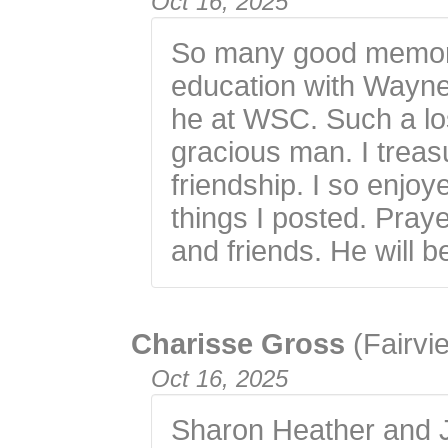
Oct 16, 2025
So many good memori
education with Wayne
he at WSC. Such a los
gracious man. I trea
friendship. I so enjo
things I posted. Praye
and friends. He will b
Charisse Gross
(Fairvi
Oct 16, 2025
Sharon Heather and Ju