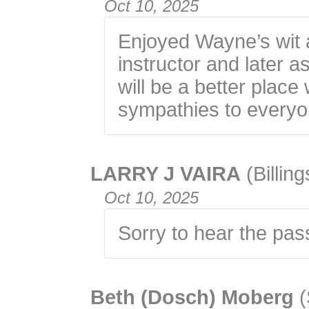
Oct 10, 2025
Enjoyed Wayne’s wit 
instructor and later 
will be a better plac
sympathies to everyo
LARRY J VAIRA
(Billin
Oct 10, 2025
Sorry to hear the pas
Beth (Dosch) Moberg
(