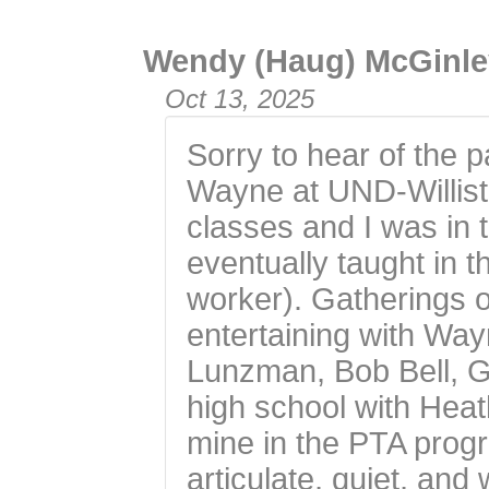
Wendy (Haug) McGinle
Oct 13, 2025
Sorry to hear of the p
Wayne at UND-Willist
classes and I was in
eventually taught in
worker). Gatherings
entertaining with Wa
Lunzman, Bob Bell, G
high school with Heat
mine in the PTA pro
articulate, quiet, an