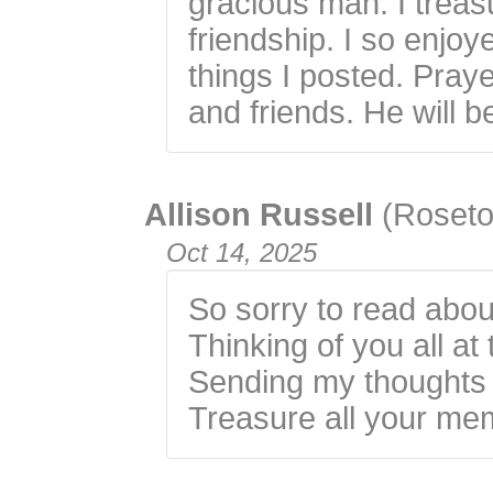
gracious man. I trea
friendship. I so enjo
things I posted. Praye
and friends. He will b
Allison Russell
(Roseto
Oct 14, 2025
So sorry to read abou
Thinking of you all at 
Sending my thoughts 
Treasure all your me