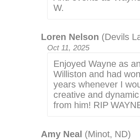
W.
Loren Nelson
(Devils L
Oct 11, 2025
Enjoyed Wayne as an 
Williston and had wond
years whenever I wou
creative and dynamic 
from him! RIP WAYN
Amy Neal
(Minot, ND)