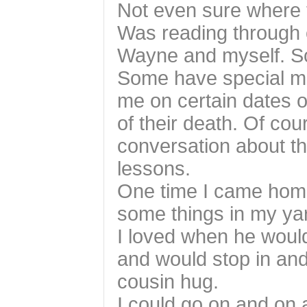
Not even sure where t
Was reading through
Wayne and myself. S
Some have special me
me on certain dates o
of their death. Of cou
conversation about th
lessons.
One time I came hom
some things in my yar
I loved when he woul
and would stop in an
cousin hug.
I could go on and on