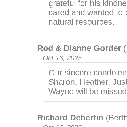
grateful for his kindn
cared and wanted to b
natural resources.
Rod & Dianne Gorder
Oct 16, 2025
Our sincere condolen
Sharon, Heather, Just
Wayne will be missed
Richard Debertin
(Bert