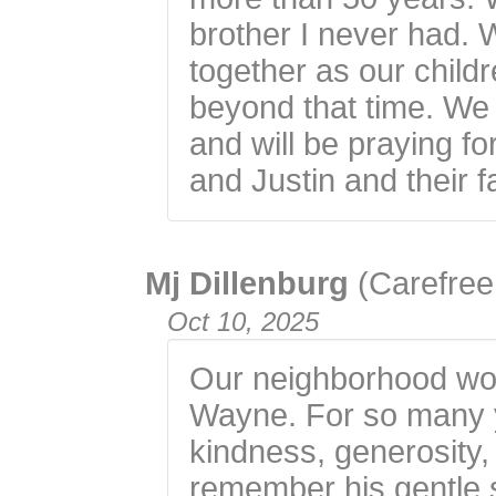
brother I never had.
together as our child
beyond that time. We 
and will be praying f
and Justin and their f
Mj Dillenburg
(Carefree
Oct 10, 2025
Our neighborhood won
Wayne. For so many 
kindness, generosity,
remember his gentle 