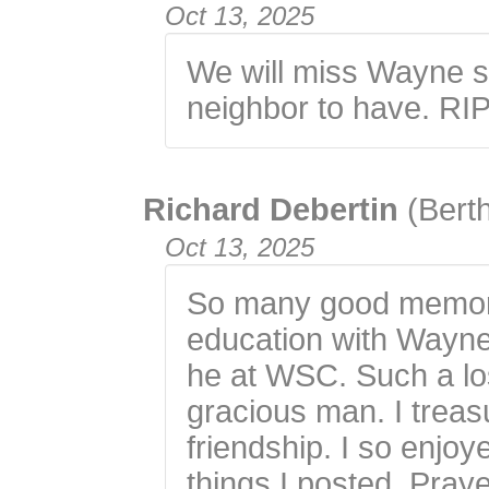
Oct 13, 2025
We will miss Wayne 
neighbor to have. RIP
Richard Debertin
(Bert
Oct 13, 2025
So many good memori
education with Wayne
he at WSC. Such a los
gracious man. I trea
friendship. I so enjo
things I posted. Praye