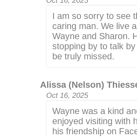
Oct 16, 2025
I am so sorry to see 
caring man. We live 
Wayne and Sharon. He
stopping by to talk by
be truly missed.
Alissa (Nelson) Thies
Oct 16, 2025
Wayne was a kind and
enjoyed visiting with 
his friendship on Fa