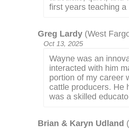
first years teaching a
Greg Lardy
(West Farg
Oct 13, 2025
Wayne was an innovato
interacted with him m
portion of my career 
cattle producers. He
was a skilled educato
Brian & Karyn Udland