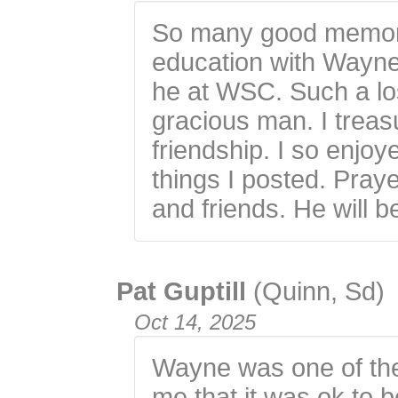
So many good memori
education with Wayne
he at WSC. Such a los
gracious man. I trea
friendship. I so enjo
things I posted. Praye
and friends. He will b
Pat Guptill
(Quinn, Sd)
Oct 14, 2025
Wayne was one of the 
me that it was ok to b