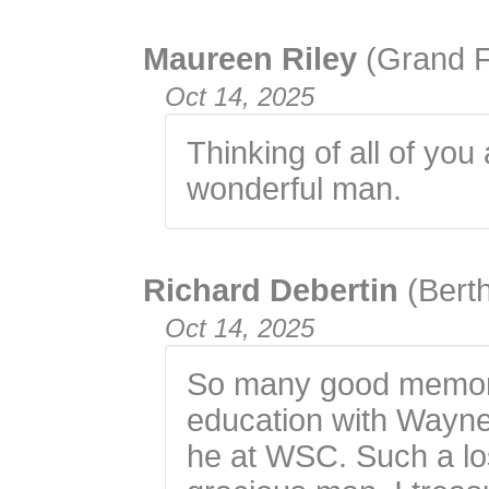
Maureen Riley
(Grand 
Oct 14, 2025
Thinking of all of you
wonderful man.
Richard Debertin
(Bert
Oct 14, 2025
So many good memori
education with Wayne
he at WSC. Such a los