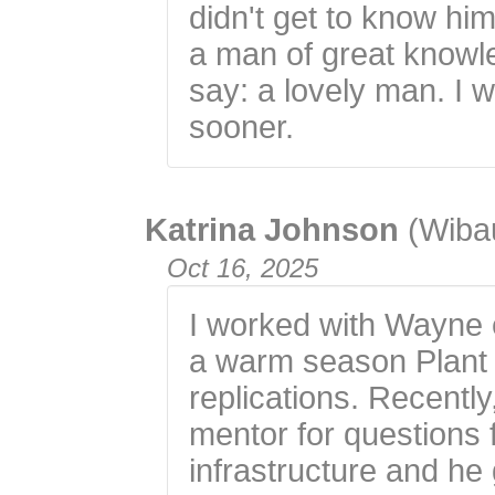
didn't get to know him
a man of great knowle
say: a lovely man. I 
sooner.
Katrina Johnson
(Wiba
Oct 16, 2025
I worked with Wayne 
a warm season Plant 
replications. Recently
mentor for questions 
infrastructure and h