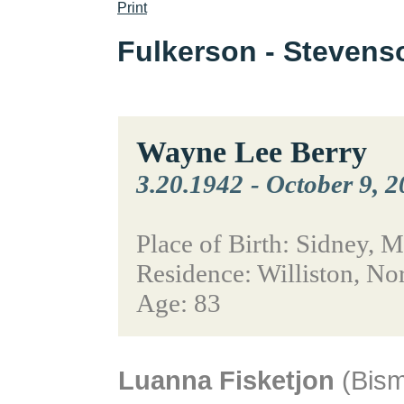
Print
Fulkerson - Steven
Wayne Lee Berry
3.20.1942
-
October 9, 
Place of Birth: Sidney, 
Residence: Williston, No
Age: 83
Luanna Fisketjon
(Bism