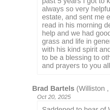
past 5 years I got t
always so very helpfu
estate, and sent me 
read in his morning d
help and we had good
grass and life in gene
with his kind spirit an
to be a blessing to o
and prayers to you all
Brad Bartels
(Williston 
Oct 20, 2025
Saddened to hear of 