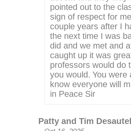
pointed out to the cla
sign of respect for me
couple years after I h
the next time I was b
did and we met and a
caught up it was great
professors would do th
you would. You were a
know everyone will m
in Peace Sir
Patty and Tim Desaute