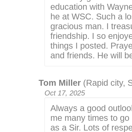
education with Wayne
he at WSC. Such a los
gracious man. I trea
friendship. I so enjo
things I posted. Praye
and friends. He will b
Tom Miller
(Rapid city, 
Oct 17, 2025
Always a good outloo
me many times to go 
as a Sir. Lots of res