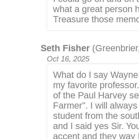
what a great person 
Treasure those memo
Seth Fisher
(Greenbrier
Oct 16, 2025
What do I say Wayne 
my favorite professo
of the Paul Harvey s
Farmer". I will alwa
student from the sou
and I said yes Sir. Yo
accent and they way I