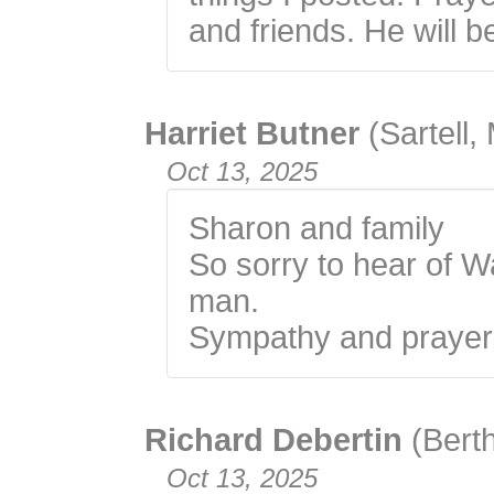
and friends. He will b
Harriet Butner
(Sartell,
Oct 13, 2025
Sharon and family
So sorry to hear of W
man.
Sympathy and prayers 
Richard Debertin
(Bert
Oct 13, 2025