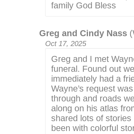
family God Bless
Greg and Cindy Nass
(
Oct 17, 2025
Greg and I met Wayn
funeral. Found out w
immediately had a fr
Wayne’s request was 
through and roads we
along on his atlas fr
shared lots of storie
been with colorful sto