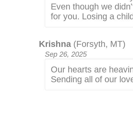
Even though we didn'
for you. Losing a chil
Krishna
(Forsyth, MT)
Sep 26, 2025
Our hearts are heavin
Sending all of our lov