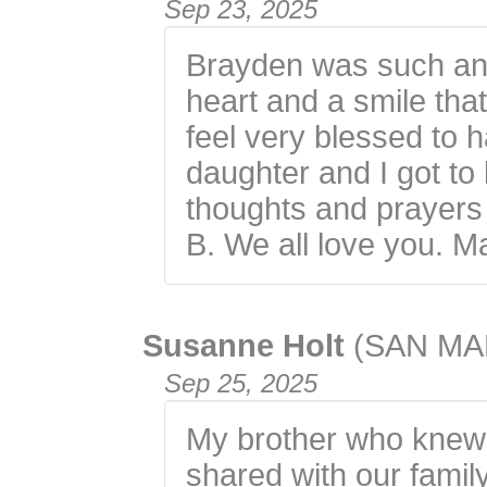
Sep 23, 2025
Brayden was such an 
heart and a smile that
feel very blessed to
daughter and I got to
thoughts and prayers a
B. We all love you. M
Susanne Holt
(SAN MA
Sep 25, 2025
My brother who knew
shared with our family