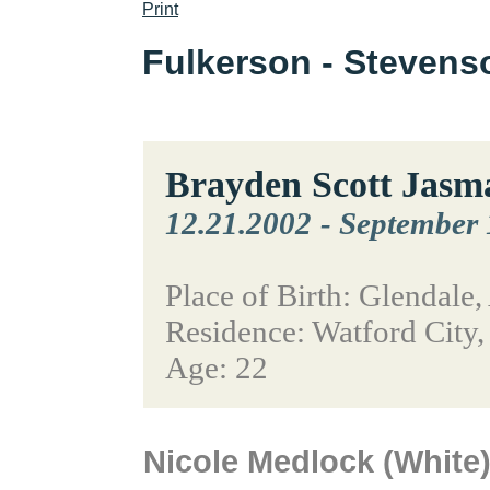
Print
Fulkerson - Steven
Brayden Scott Jasm
12.21.2002
-
September 
Place of Birth: Glendale,
Residence: Watford City
Age: 22
Nicole Medlock (White